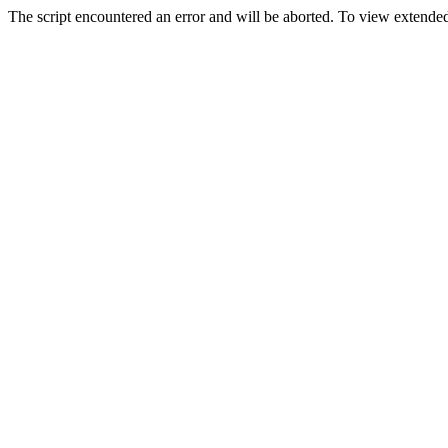
The script encountered an error and will be aborted. To view extended